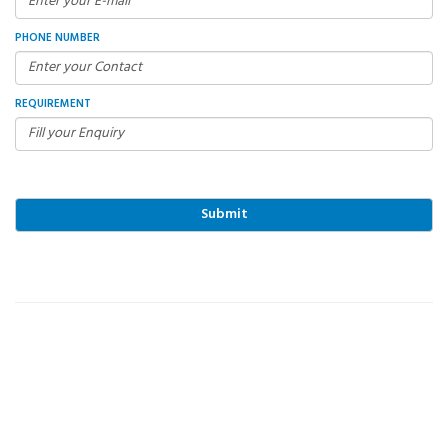
PHONE NUMBER
REQUIREMENT