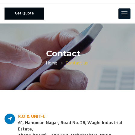
Get Quote
Toggle
navigat
Contact
Home
Contact us
R.O & UNIT-I:
61, Hanuman Nagar, Road No. 28, Wagle Industrial
Estate,