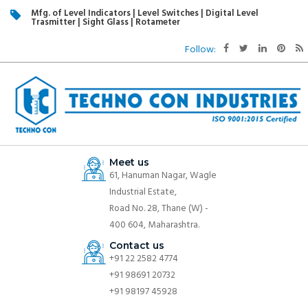
Mfg. of Level Indicators | Level Switches | Digital Level
Trasmitter | Sight Glass | Rotameter
Follow:
Meet us
61, Hanuman Nagar, Wagle
Industrial Estate,
Road No. 28, Thane (W) -
400 604, Maharashtra.
Contact us
+91 22 2582 4774
+91 98691 20732
+91 98197 45928