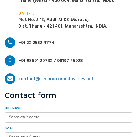
Thane (West) - 400 604, Maharashtra, INDIA.
UNIT-II:
Plot No. J-13, Addl. MIDC Murbad,
Dist. Thane - 421 401, Maharashtra, INDIA.
+91 22 2582 4774
+91 98691 20732 / 98197 45928
contact@technoconindustries.net
Contact form
FULL NAME
EMAIL